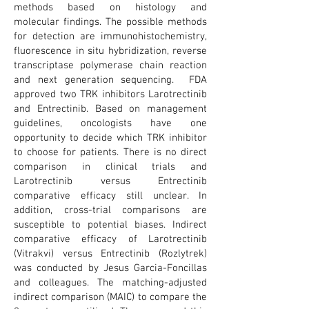
methods based on histology and
molecular findings. The possible methods
for detection are immunohistochemistry,
fluorescence in situ hybridization, reverse
transcriptase polymerase chain reaction
and next generation sequencing. FDA
approved two TRK inhibitors Larotrectinib
and Entrectinib. Based on management
guidelines, oncologists have one
opportunity to decide which TRK inhibitor
to choose for patients. There is no direct
comparison in clinical trials and
Larotrectinib versus Entrectinib
comparative efficacy still unclear. In
addition, cross-trial comparisons are
susceptible to potential biases. Indirect
comparative efficacy of Larotrectinib
(Vitrakvi) versus Entrectinib (Rozlytrek)
was conducted by Jesus Garcia-Foncillas
and colleagues. The matching-adjusted
indirect comparison (MAIC) to compare the