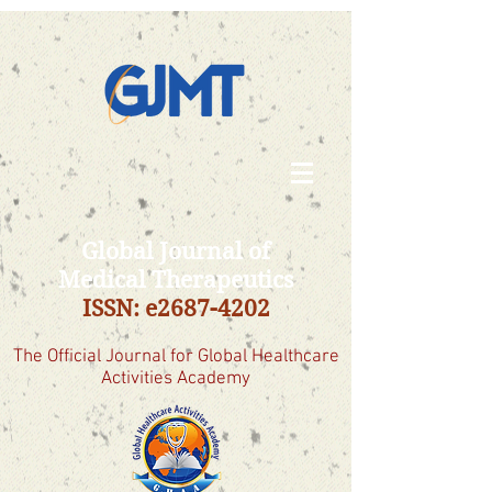
Global Journal of
Medical Therapeutics
ISSN: e2687-4202
The Official Journal for Global Healthcare
Activities Academy