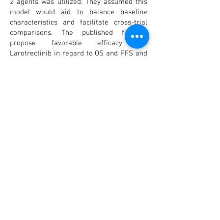
2 agents was utilized. They assumed this
model would aid to balance baseline
characteristics and facilitate cross-trial
comparisons. The published findings
propose favorable efficacy for
Larotrectinib in regard to OS and PFS and
comparable ORR and safety profiles
compared to Entrectinib in treating TRK
fusion positive cancer. In conclusion,
further research should re-assess the
comparative effectiveness of both TRK
inhibitors as long-term survival data
mature and increased number of patients
are treated. Furthermore, data with longer
follow up times will further enlighten this
comparison.