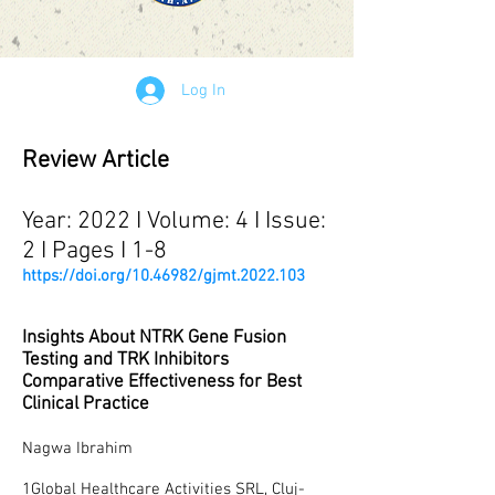
Log In
Review Article
Year: 2022 I Volume: 4 I Issue:
2 I Pages I 1-8
https://doi.org/10.46982/gjmt.2022.103
Insights About NTRK Gene Fusion
Testing and TRK Inhibitors
Comparative Effectiveness for Best
Clinical Practice
Nagwa Ibrahim
1Global Healthcare Activities SRL, Cluj-