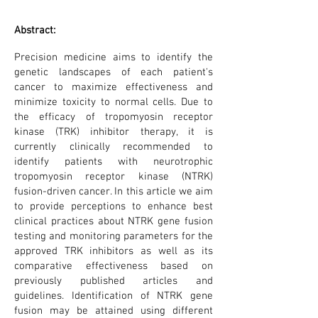
Abstract:
Precision medicine aims to identify the
genetic landscapes of each patient's
cancer to maximize effectiveness and
minimize toxicity to normal cells. Due to
the efficacy of tropomyosin receptor
kinase (TRK) inhibitor therapy, it is
currently clinically recommended to
identify patients with neurotrophic
tropomyosin receptor kinase (NTRK)
fusion-driven cancer. In this article we aim
to provide perceptions to enhance best
clinical practices about NTRK gene fusion
testing and monitoring parameters for the
approved TRK inhibitors as well as its
comparative effectiveness based on
previously published articles and
guidelines. Identification of NTRK gene
fusion may be attained using different