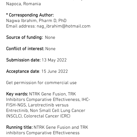
Napoca, Romania
* Corresponding Author:
Nagwa Ibrahim, Pharm D, PhD
Email address:
nag_ibrahim@hotmail.com
Source of funding:
None
Conflict of interest:
None
Submission date:
13 May 2022
Acceptance date
: 15 June 2022
Get permission for commercial use
Key wards:
NTRK Gene Fusion, TRK
Inhibitors Comparative Effectiveness, IHC-
FISH-NGS, Larotrectinib versus
Entrectinib, Non Small Cell Lung Cancer
(NSCLC), Colorectal Cancer (CRC)
Running title:
NTRK Gene Fusion and TRK
inhibitors Comparative Effectiveness