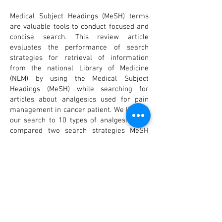
Medical Subject Headings (MeSH) terms
are valuable tools to conduct focused and
concise search. This review article
evaluates the performance of search
strategies for retrieval of information
from the national Library of Medicine
(NLM) by using the Medical Subject
Headings (MeSH) while searching for
articles about analgesics used for pain
management in cancer patient. We limited
our search to 10 types of analgesics. We
compared two search strategies MeSH
terms and text word searching. Results
emphasized that search through MeSH
terms provide more precise, efficient and
time saving information compared to the
text word search. Understanding and
learning how to search in PubMed using
MeSH terms strategy tool is highly
recommended for healthcare