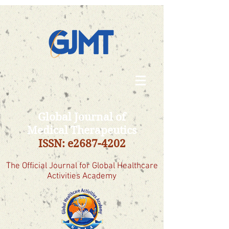
Global Journal of
Medical Therapeutics
ISSN: e2687-4202
The Official Journal for Global Healthcare
Activities Academy