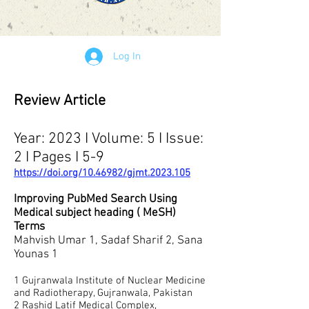
Log In
Review Article
Year: 2023 I Volume: 5 I Issue:
2 I Pages I 5-9
https://doi.org/10.46982/gjmt.2023.105
Improving PubMed Search Using
Medical subject heading ( MeSH)
Terms
Mahvish Umar 1, Sadaf Sharif 2, Sana
Younas 1
1
Gujranwala Institute of Nuclear Medicine
and Radiotherapy, Gujranwala, Pakistan
2 Rashid Latif Medical Complex,