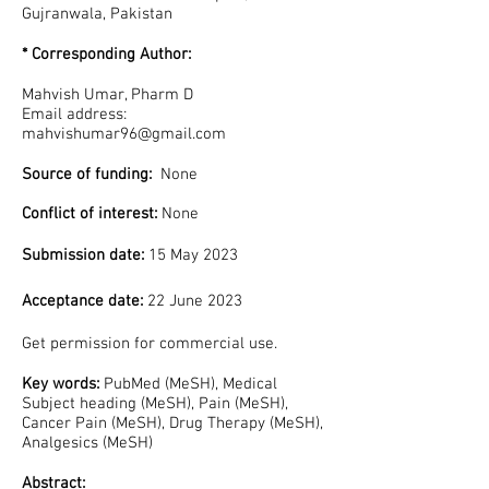
Gujranwala, Pakistan
* Corresponding Author:
Mahvish Umar, Pharm D
Email address:
mahvishumar96@gmail.com
Source of funding:
None
Conflict of interest:
None
Submission date:
15 May 2023
Acceptance date:
22 June 2023
Get permission for commercial
use.
Key words:
PubMed (MeSH), Medical
Subject heading (MeSH), Pain (MeSH),
Cancer Pain (MeSH), Drug Therapy (MeSH),
Analgesics (MeSH)
Abstract: