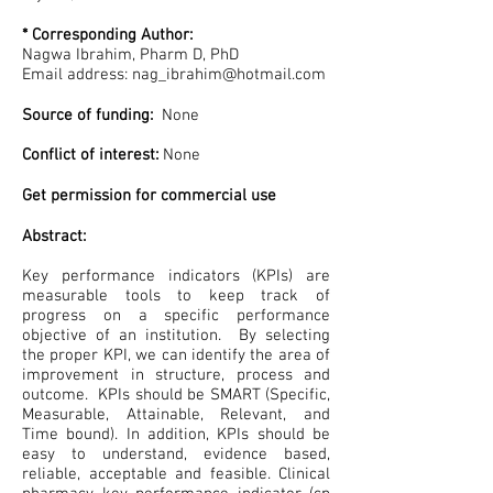
* Corresponding Author:
Nagwa Ibrahim, Pharm D, PhD
Email address:
nag_ibrahim@hotmail.com
Source of funding:
None
Conflict of interest:
None
Get permission for commercial use
Abstract:
Key performance indicators (KPIs) are
measurable tools to keep track of
progress on a specific performance
objective of an institution. By selecting
the proper KPI, we can identify the area of
improvement in structure, process and
outcome. KPIs should be SMART (Specific,
Measurable, Attainable, Relevant, and
Time bound). In addition, KPIs should be
easy to understand, evidence based,
reliable, acceptable and feasible. Clinical