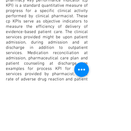
pharmacy key performance indicator (cp
KPI) is a standard quantitative measure of
progress for a specific clinical activity
performed by clinical pharmacist. These
cp KPIs serve as objective indicators to
measure the efficiency of delivery of
evidence-based patient care. The clinical
services provided might be upon patient
admission, during admission and at
discharge in addition to outpatient
services. Medication reconciliation at
admission, pharmaceutical care plan and
patient counseling at discharge are
examples for process KPI for clinical
services provided by pharmacist, while
rate of adverse drug reaction and patient
re admission are examples for outcome
KPI. In conclusion application of cp KPI and
quality metric is a great opportunity to
give the general public a valuable insight
into the contributions of clinical
pharmacists to improve the overall quality
of clinical care. This could help the
profession demonstrate how pharmacy
knowledge and skills are used to deliver