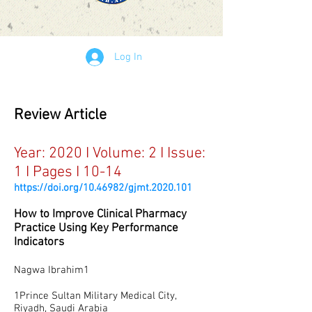
Log In
Review Article
Year: 2020 I Volume: 2 I Issue:
1 I Pages I 10-14
https://doi.org/10.46982/gjmt.2020.101
How to Improve Clinical Pharmacy
Practice Using Key Performance
Indicators
Nagwa Ibrahim1
1Prince Sultan Military Medical City,
Riyadh, Saudi Arabia