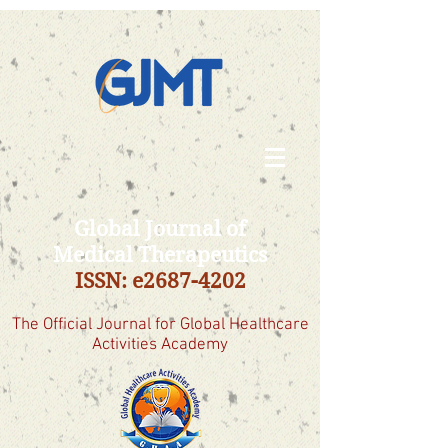
Global Journal of
Medical Therapeutics
ISSN: e2687-4202
The Official Journal for Global Healthcare
Activities Academy